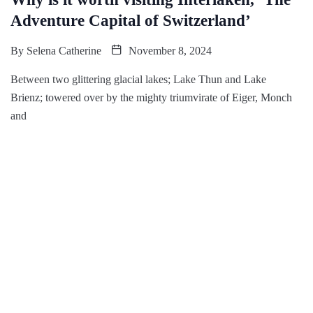
Adventure Capital of Switzerland’
By
Selena Catherine
November 8, 2024
Between two glittering glacial lakes; Lake Thun and Lake
Brienz; towered over by the mighty triumvirate of Eiger, Monch
and