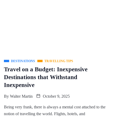
DESTINATIONS
TRAVELLING TIPS
Travel on a Budget: Inexpensive
Destinations that Withstand
Inexpensive
By
Walter Martin
October 9, 2025
Being very frank, there is always a mental cost attached to the
notion of travelling the world. Flights, hotels, and