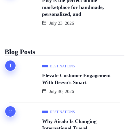
Etsy is the perfect online
marketplace for handmade,
personalized, and
July 23, 2026
Blog Posts
DESTINATIONS
Elevate Customer Engagement
With Brevo’s Smart
July 30, 2026
DESTINATIONS
Why Airalo Is Changing
International Travel