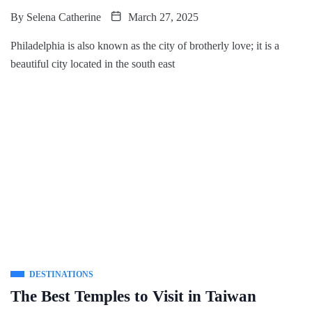
By
Selena Catherine
March 27, 2025
Philadelphia is also known as the city of brotherly love; it is a
beautiful city located in the south east
DESTINATIONS
The Best Temples to Visit in Taiwan