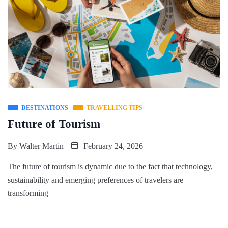
DESTINATIONS
TRAVELLING TIPS
Future of Tourism
By
Walter Martin
February 24, 2026
The future of tourism is dynamic due to the fact that technology,
sustainability and emerging preferences of travelers are
transforming