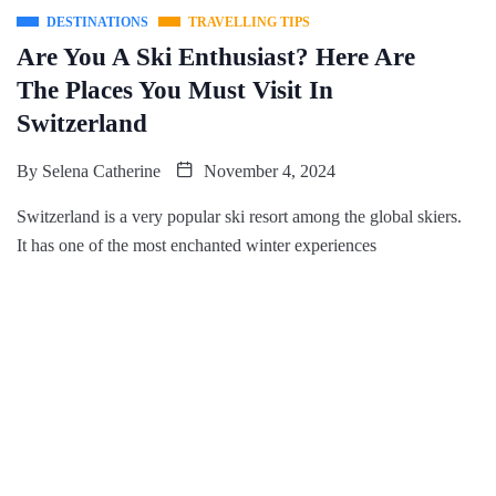
DESTINATIONS
TRAVELLING TIPS
Are You A Ski Enthusiast? Here Are
The Places You Must Visit In
Switzerland
By
Selena Catherine
November 4, 2024
Switzerland is a very popular ski resort among the global skiers.
It has one of the most enchanted winter experiences