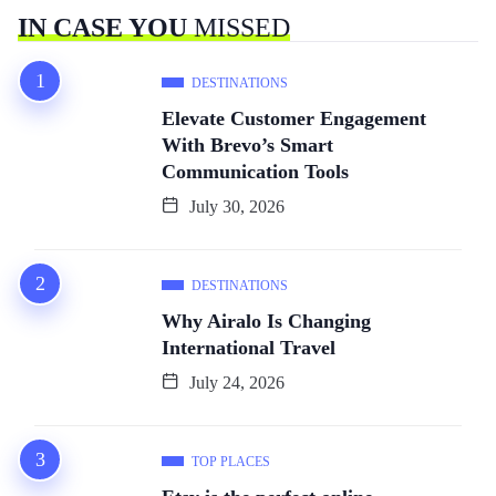
IN CASE YOU
MISSED
DESTINATIONS
Elevate Customer Engagement
With Brevo’s Smart
Communication Tools
July 30, 2026
DESTINATIONS
Why Airalo Is Changing
International Travel
July 24, 2026
TOP PLACES