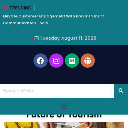
TRENDING
Elevate Customer Engagement With Brevo’s Smart
W
Communication Tools
Tuesday August 11, 2026