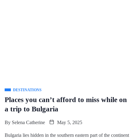
DESTINATIONS
Places you can’t afford to miss while on
a trip to Bulgaria
By
Selena Catherine
May 5, 2025
Bulgaria lies hidden in the southern eastern part of the continent