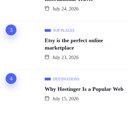
July 24, 2026
TOP PLACES
Etsy is the perfect online
marketplace
July 23, 2026
DESTINATIONS
Why Hostinger Is a Popular Web
July 15, 2026