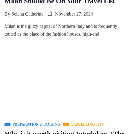
Milan Should Be On Your Travel List
By
Selena Catherine
November 27, 2024
Milan is the glitzy capital of Northern Italy and is frequently
touted as the place of the fashion houses, high-end
PREPARATION & PACKING
TRAVELLING TIPS
Why is it worth visiting Interlaken, ‘The