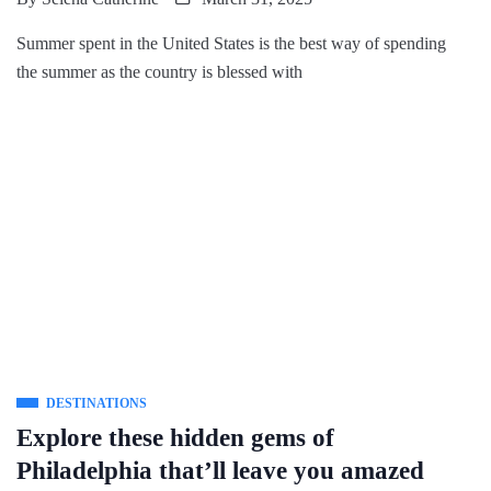
Summer spent in the United States is the best way of spending
the summer as the country is blessed with
DESTINATIONS
Explore these hidden gems of
Philadelphia that’ll leave you amazed