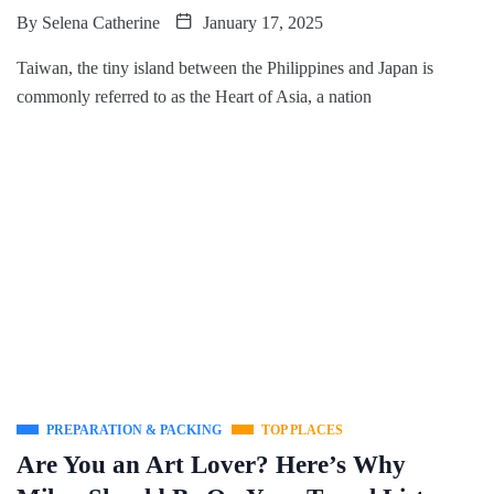
By
Selena Catherine
January 17, 2025
Taiwan, the tiny island between the Philippines and Japan is
commonly referred to as the Heart of Asia, a nation
PREPARATION & PACKING
TOP PLACES
Are You an Art Lover? Here’s Why