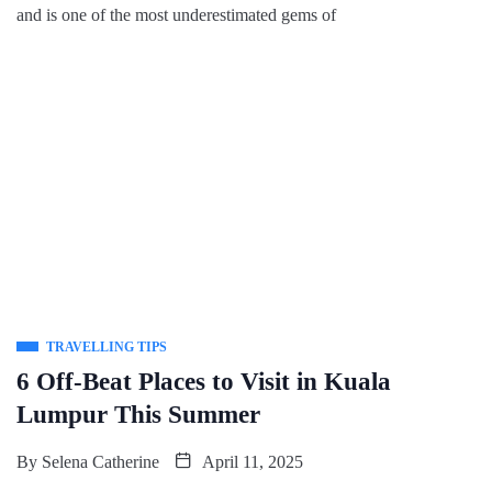
and is one of the most underestimated gems of
TRAVELLING TIPS
6 Off-Beat Places to Visit in Kuala
Lumpur This Summer
By
Selena Catherine
April 11, 2025