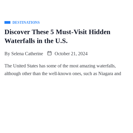
DESTINATIONS
Discover These 5 Must-Visit Hidden
Waterfalls in the U.S.
By
Selena Catherine
October 21, 2024
The United States has some of the most amazing waterfalls,
although other than the well-known ones, such as Niagara and