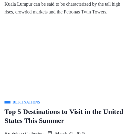
Kuala Lumpur can be said to be characterized by the tall high
rises, crowded markets and the Petronas Twin Towers,
DESTINATIONS
Top 5 Destinations to Visit in the United
States This Summer
By
Selena Catherine
March 31, 2025