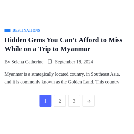
DESTINATIONS
Hidden Gems You Can’t Afford to Miss
While on a Trip to Myanmar
By
Selena Catherine
September 18, 2024
Myanmar is a strategically located country, in Southeast Asia,
and it is commonly known as the Golden Land. This country
1
2
3