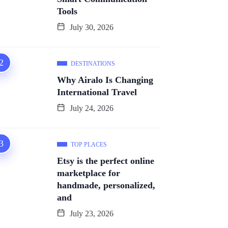
Tools
July 30, 2026
DESTINATIONS
Why Airalo Is Changing
International Travel
July 24, 2026
TOP PLACES
Etsy is the perfect online
marketplace for
handmade, personalized,
and
July 23, 2026