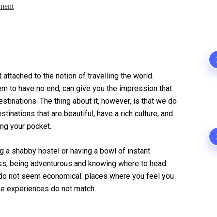
ment
 attached to the notion of travelling the world.
seem to have no end, can give you the impression that
estinations. The thing about it, however, is that we do
estinations that are beautiful, have a rich culture, and
ng your pocket.
ng a shabby hostel or having a bowl of instant
ness, being adventurous and knowing where to head.
at do not seem economical: places where you feel you
e experiences do not match.