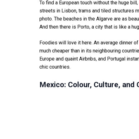
To find a European touch without the huge bill
streets in Lisbon, trams and tiled structures
photo. The beaches in the Algarve are as beaut
And then there is Porto, a city that is like a h
Foodies will love it here. An average dinner o
much cheaper than in its neighbouring countries
Europe and quaint Airbnbs, and Portugal insta
chic countries.
Mexico: Colour, Culture, and