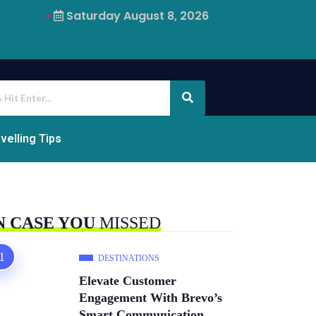
Saturday August 8, 2026
Why Airalo Is Changing International Travel
velling Tips
N CASE YOU
MISSED
DESTINATIONS
Elevate Customer
Engagement With Brevo’s
Smart Communication