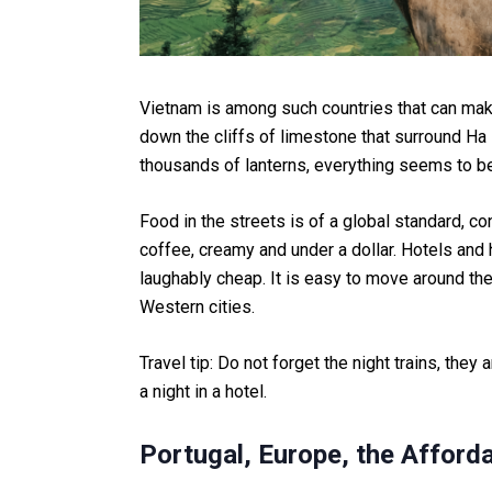
Vietnam is among such countries that can make
down the cliffs of limestone that surround Ha 
thousands of lanterns, everything seems to be
Food in the streets is of a global standard, c
coffee, creamy and under a dollar. Hotels and
laughably cheap. It is easy to move around th
Western cities.
Travel tip: Do not forget the night trains, they
a night in a hotel.
Portugal, Europe, the Afford