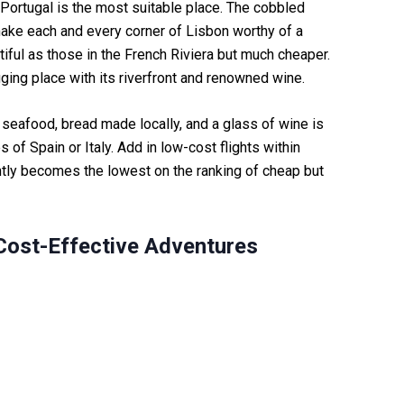
, Portugal is the most suitable place. The cobbled
 make each and every corner of Lisbon worthy of a
iful as those in the French Riviera but much cheaper.
ugging place with its riverfront and renowned wine.
f seafood, bread made locally, and a glass of wine is
 of Spain or Italy. Add in low-cost flights within
ntly becomes the lowest on the ranking of cheap but
 Cost-Effective Adventures