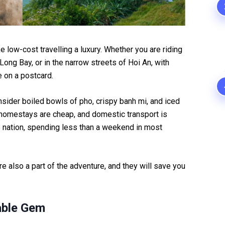
 low-cost travelling a luxury. Whether you are riding
Long Bay, or in the narrow streets of Hoi An, with
 on a postcard.
onsider boiled bowls of pho, crispy banh mi, and iced
 homestays are cheap, and domestic transport is
e nation, spending less than a weekend in most
 are also a part of the adventure, and they will save you
able Gem