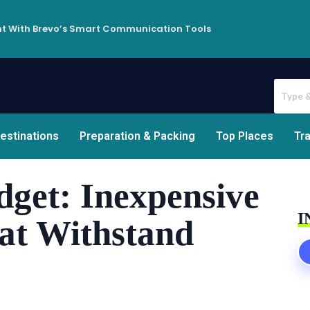
t With Brevo’s Smart Communication Tools
estinations
Preparation & Packing
Top Places
Tra
dget: Inexpensive
I
hat Withstand