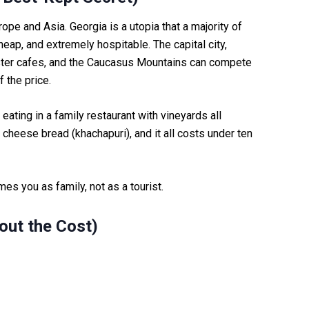
rope and Asia. Georgia is a utopia that a majority of
 cheap, and extremely hospitable. The capital city,
ipster cafes, and the Caucasus Mountains can compete
f the price.
eating in a family restaurant with vineyards all
 cheese bread (khachapuri), and it all costs under ten
es you as family, not as a tourist.
out the Cost)