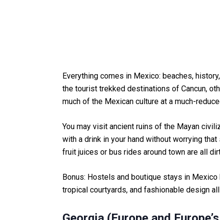
Everything comes in Mexico: beaches, history, 
the tourist trekked destinations of Cancun, ot
much of the Mexican culture at a much-reduce
You may visit ancient ruins of the Mayan civili
with a drink in your hand without worrying tha
fruit juices or bus rides around town are all d
Bonus: Hostels and boutique stays in Mexico 
tropical courtyards, and fashionable design all
Georgia (Europe and Europe’s