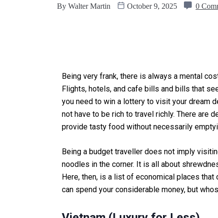
By
Walter Martin
October 9, 2025
0 Com
Being very frank, there is always a mental cost
Flights, hotels, and cafe bills and bills that 
you need to win a lottery to visit your dream d
not have to be rich to travel richly. There are d
provide tasty food without necessarily emptyi
Being a budget traveller does not imply visiti
noodles in the corner. It is all about shrewd
Here, then, is a list of economical places th
can spend your considerable money, but whos
Vietnam (Luxury for Less)