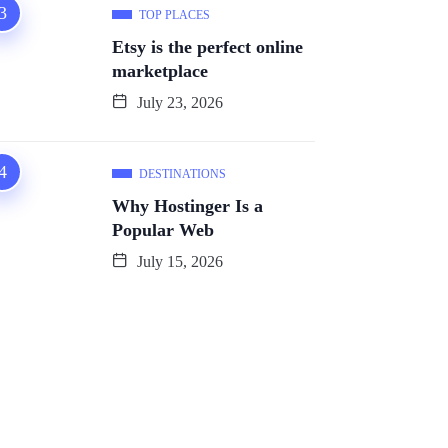
TOP PLACES
Etsy is the perfect online
marketplace
July 23, 2026
DESTINATIONS
Why Hostinger Is a
Popular Web
July 15, 2026