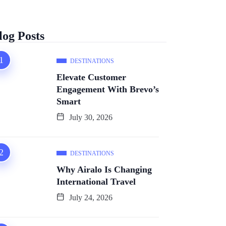
log Posts
DESTINATIONS
Elevate Customer
Engagement With Brevo’s
Smart
July 30, 2026
DESTINATIONS
Why Airalo Is Changing
International Travel
July 24, 2026