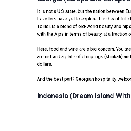
It is not a U.S state, but the nation between Eu
travellers have yet to explore. It is beautiful,
Tbilisi, is a blend of old-world beauty and h
with the Alps in terms of beauty at a fraction o
Here, food and wine are a big concern. You are 
around, and a plate of dumplings (khinkali) and
dollars.
And the best part? Georgian hospitality welcom
Indonesia (Dream Island With