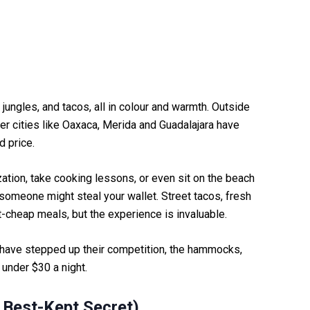
jungles, and tacos, all in colour and warmth. Outside
her cities like Oaxaca, Merida and Guadalajara have
d price.
zation, take cooking lessons, or even sit on the beach
t someone might steal your wallet. Street tacos, fresh
irt-cheap meals, but the experience is invaluable.
have stepped up their competition, the hammocks,
 under $30 a night.
 Best-Kept Secret)