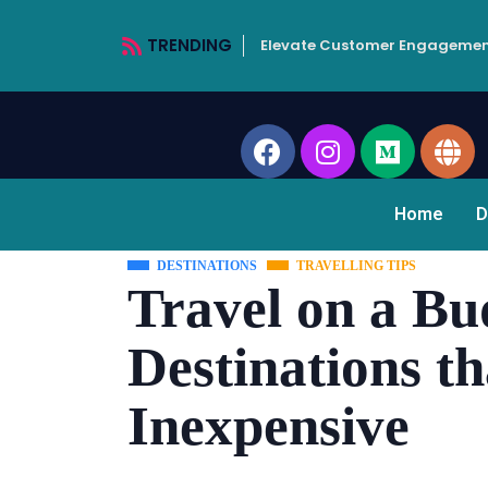
TRENDING
Elevate Customer Engagemen
Home
D
DESTINATIONS
TRAVELLING TIPS
Travel on a Bu
Destinations t
Inexpensive