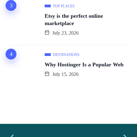
TOP PLACES
Etsy is the perfect online
marketplace
July 23, 2026
DESTINATIONS
Why Hostinger Is a Popular Web
July 15, 2026