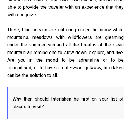
able to provide the traveler with an experience that they
will recognize.
There, blue oceans are glittering under the snow-white
mountains, meadows with wildflowers are gleaming
under the summer sun and all the breaths of the clean
mountain air remind one to slow down, explore, and live.
Are you in the mood to be adrenaline or to be
tranquilised, or to have a real Swiss getaway, Interlaken
can be the solution to all.
Why then should Interlaken be first on your list of
places to visit?