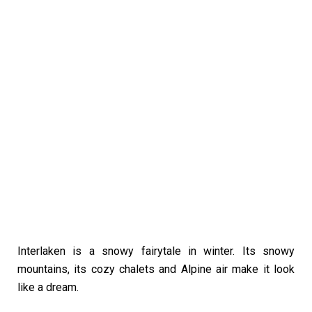
Interlaken is a snowy fairytale in winter. Its snowy
mountains, its cozy chalets and Alpine air make it look
like a dream.