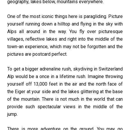
geography, lakes below, mountains everywhere.
One of the most iconic things here is paragliding. Picture
yourself running down a hilltop and flying in the sky with
Alps all around in the way. You fly over picturesque
villages, reflective lakes and right into the middle of the
town-an experience, which may not be forgotten and the
pictures are postcard perfect.
To get a bigger adrenaline rush, skydiving in Switzerland
Alp would be a once in a lifetime rush. Imagine throwing
yourself off 13,000 feet in the air and the north face of
the Eiger at your side and the lakes glittering at the base
of the mountain. There is not much in the world that can
provide such spectacular views in the middle of the
jump.
There is more adventure on the ground. You may go