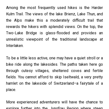
Among the most frequently used hikes is the Harder
Kulm Trail. The views of the lake Brienz, Lake Thun, and
the Alps make this a moderately difficult trail that
rewards the hikers with splendid views. On the top, the
Two-Lake Bridge is glass-flooded and provides an
unrealistic viewpoint of the traditional landscape at
Interlaken.
To be a little less active, one may have a quiet stroll or a
bike ride along the lakesides. The paths taken here go
through cutesy villages, sheltered coves and fertile
fields. You cannot afford to skip Iseltwald, a very pretty
hamlet on the lakeside of Switzerland–a fairytale of a
place.
More experienced adventurers will have the chance to
explore further into the Jungfrau Region where steep