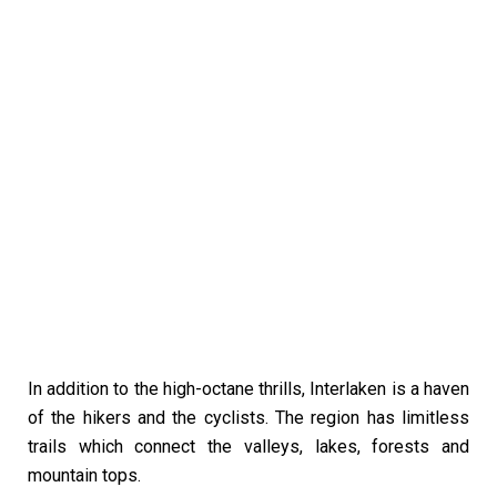
In addition to the high-octane thrills, Interlaken is a haven
of the hikers and the cyclists. The region has limitless
trails which connect the valleys, lakes, forests and
mountain tops.