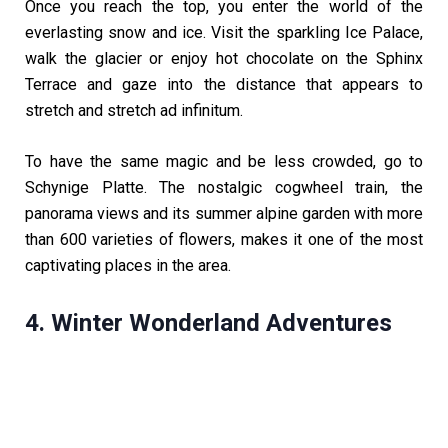
Once you reach the top, you enter the world of the
everlasting snow and ice. Visit the sparkling Ice Palace,
walk the glacier or enjoy hot chocolate on the Sphinx
Terrace and gaze into the distance that appears to
stretch and stretch ad infinitum.
To have the same magic and be less crowded, go to
Schynige Platte. The nostalgic cogwheel train, the
panorama views and its summer alpine garden with more
than 600 varieties of flowers, makes it one of the most
captivating places in the area.
4. Winter Wonderland Adventures