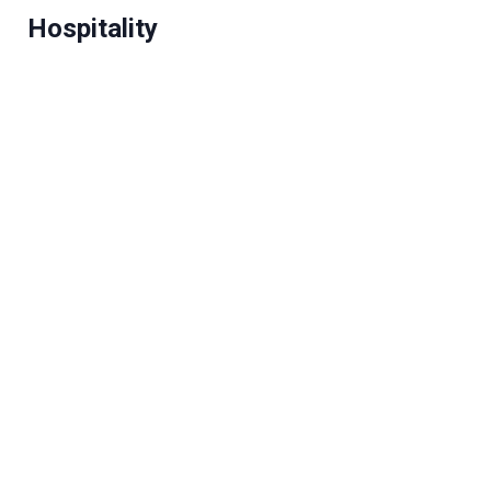
Hospitality