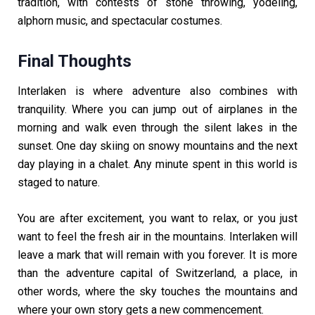
tradition, with contests of stone throwing, yodeling,
alphorn music, and spectacular costumes.
Final Thoughts
Interlaken is where adventure also combines with
tranquility. Where you can jump out of airplanes in the
morning and walk even through the silent lakes in the
sunset. One day skiing on snowy mountains and the next
day playing in a chalet. Any minute spent in this world is
staged to nature.
You are after excitement, you want to relax, or you just
want to feel the fresh air in the mountains. Interlaken will
leave a mark that will remain with you forever. It is more
than the adventure capital of Switzerland, a place, in
other words, where the sky touches the mountains and
where your own story gets a new commencement.