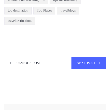
international traveling tips
tips for travelling
top destination
Top Places
travelblogs
traveldestinations
PREVIOUS POST
NEXT POST