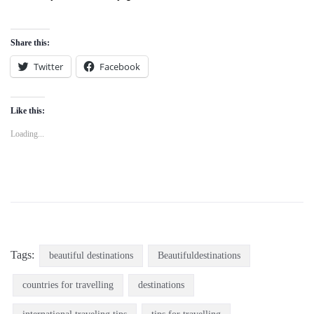
Share this:
Twitter
Facebook
Like this:
Loading...
Tags:
beautiful destinations
Beautifuldestinations
countries for travelling
destinations