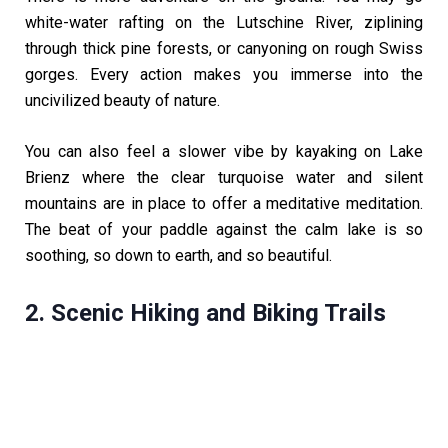
white-water rafting on the Lutschine River, ziplining
through thick pine forests, or canyoning on rough Swiss
gorges. Every action makes you immerse into the
uncivilized beauty of nature.
You can also feel a slower vibe by kayaking on Lake
Brienz where the clear turquoise water and silent
mountains are in place to offer a meditative meditation.
The beat of your paddle against the calm lake is so
soothing, so down to earth, and so beautiful.
2. Scenic Hiking and Biking Trails