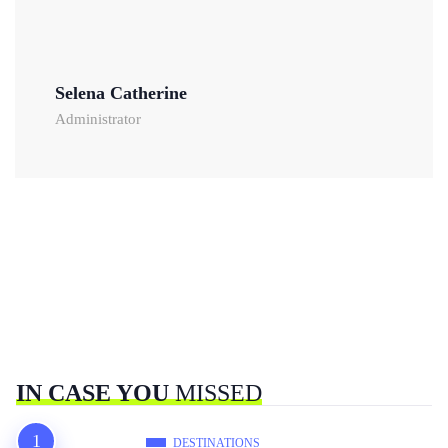
Selena Catherine
Administrator
IN CASE YOU
MISSED
DESTINATIONS