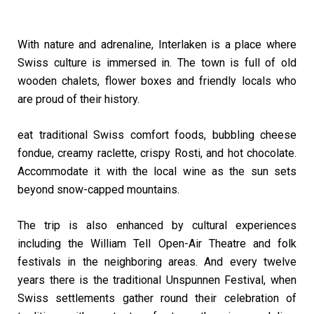
With nature and adrenaline, Interlaken is a place where
Swiss culture is immersed in. The town is full of old
wooden chalets, flower boxes and friendly locals who
are proud of their history.
eat traditional Swiss comfort foods, bubbling cheese
fondue, creamy raclette, crispy Rosti, and hot chocolate.
Accommodate it with the local wine as the sun sets
beyond snow-capped mountains.
The trip is also enhanced by cultural experiences
including the William Tell Open-Air Theatre and folk
festivals in the neighboring areas. And every twelve
years there is the traditional Unspunnen Festival, when
Swiss settlements gather round their celebration of