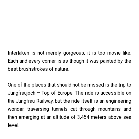
Interlaken is not merely gorgeous, it is too movie-like.
Each and every corner is as though it was painted by the
best brushstrokes of nature.
One of the places that should not be missed is the trip to
Jungfraujoch – Top of Europe. The ride is accessible on
the Jungfrau Railway, but the ride itself is an engineering
wonder, traversing tunnels cut through mountains and
then emerging at an altitude of 3,454 meters above sea
level.