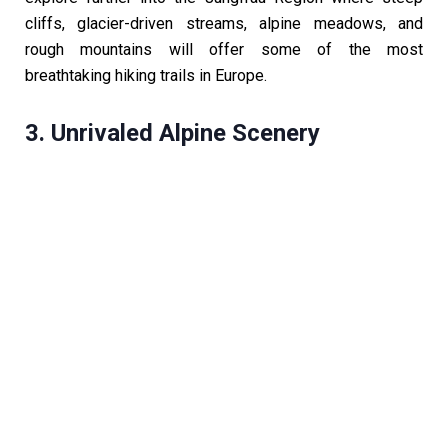
cliffs, glacier-driven streams, alpine meadows, and
rough mountains will offer some of the most
breathtaking hiking trails in Europe.
3. Unrivaled Alpine Scenery