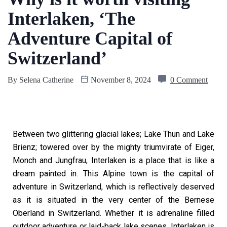
Interlaken, ‘The
Adventure Capital of
Switzerland’
By
Selena Catherine
November 8, 2024
0 Comment
Between two glittering glacial lakes; Lake Thun and Lake
Brienz; towered over by the mighty triumvirate of Eiger,
Monch and Jungfrau, Interlaken is a place that is like a
dream painted in. This Alpine town is the capital of
adventure in Switzerland, which is reflectively deserved
as it is situated in the very center of the Bernese
Oberland in Switzerland. Whether it is adrenaline filled
outdoor adventure or laid-back lake scenes, Interlaken is