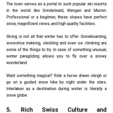
The town serves as a portal to such popular ski resorts
in the world like Grindelwald, Wengen and Murren.
Professional or a beginner, these slopes have perfect
snow, magnificent views, and high quality facilities.
Skiing is not all that winter has to offer. Snowboarding,
snowshoe trekking, sledding and even ice climbing are
some of the things to try. In case of something unusual,
winter paragliding allows you to fly over a snowy
wonderland.
Want something magical? Ride a horse drawn sleigh or
go on a guided snow hike by night under the stars.
Interlaken as a destination during winter is literally a
snow globe.
5. Rich Swiss Culture and