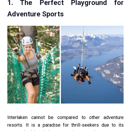
1. The Perfect Playground for
Adventure Sports
Interlaken cannot be compared to other adventure
resorts. It is a paradise for thrill-seekers due to its