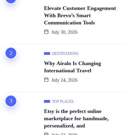
Elevate Customer Engagement
With Brevo’s Smart
Communication Tools
July 30, 2026
DESTINATIONS
Why Airalo Is Changing
International Travel
July 24, 2026
TOP PLACES
Etsy is the perfect online
marketplace for handmade,
personalized, and