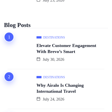
July 23, 2026
Blog Posts
DESTINATIONS
Elevate Customer Engagement
With Brevo’s Smart
July 30, 2026
DESTINATIONS
Why Airalo Is Changing
International Travel
July 24, 2026