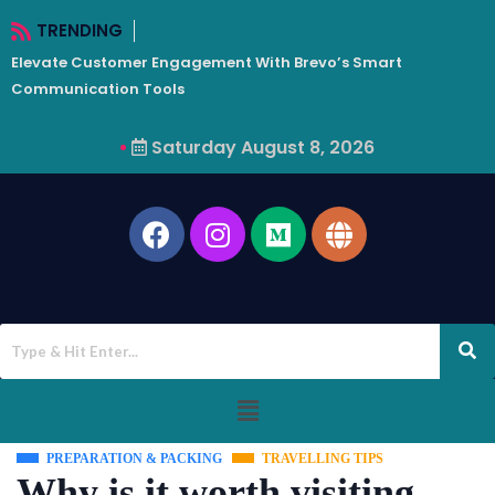
TRENDING
Elevate Customer Engagement With Brevo’s Smart
W
Communication Tools
Saturday August 8, 2026
PREPARATION & PACKING
TRAVELLING TIPS
Why is it worth visiting