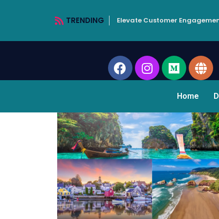
TRENDING
Elevate Customer Engagemen
Home
D