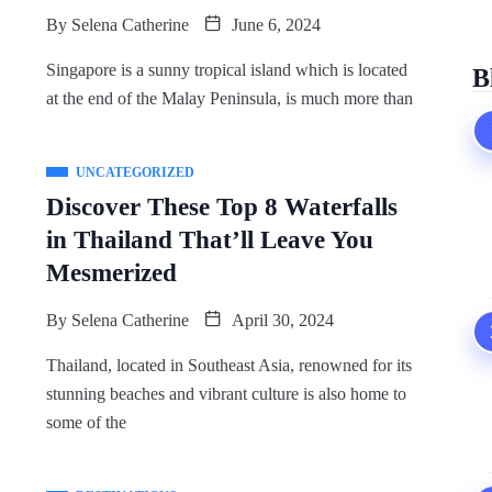
By
Selena Catherine
June 6, 2024
Singapore is a sunny tropical island which is located
B
at the end of the Malay Peninsula, is much more than
UNCATEGORIZED
Discover These Top 8 Waterfalls
in Thailand That’ll Leave You
Mesmerized
By
Selena Catherine
April 30, 2024
Thailand, located in Southeast Asia, renowned for its
stunning beaches and vibrant culture is also home to
some of the