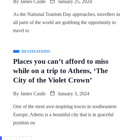
By
James Castle
January 25, 2024
As the National Tourism Day approaches, travellers in
all parts of the world are grabbing the opportunity to
travel to
DESTINATIONS
Places you can’t afford to miss
while on a trip to Athens, ‘The
City of the Violet Crown’
By
James Castle
January 3, 2024
One of the most awe-inspiring towns in southeastern
Europe, Athens is a beautiful city that is in graceful
position on