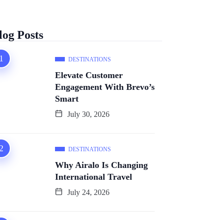
log Posts
DESTINATIONS
Elevate Customer
Engagement With Brevo’s
Smart
July 30, 2026
DESTINATIONS
Why Airalo Is Changing
International Travel
July 24, 2026