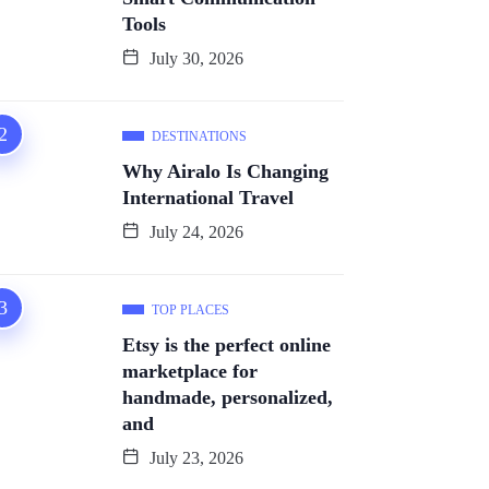
Tools
July 30, 2026
DESTINATIONS
Why Airalo Is Changing
International Travel
July 24, 2026
TOP PLACES
Etsy is the perfect online
marketplace for
handmade, personalized,
and
July 23, 2026