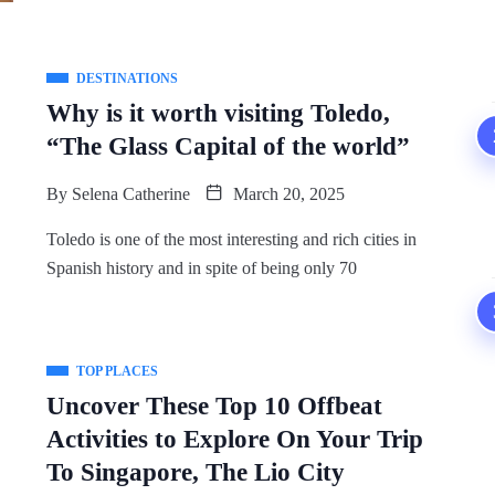
DESTINATIONS
Why is it worth visiting Toledo,
“The Glass Capital of the world”
By
Selena Catherine
March 20, 2025
Toledo is one of the most interesting and rich cities in
Spanish history and in spite of being only 70
TOP PLACES
Uncover These Top 10 Offbeat
Activities to Explore On Your Trip
To Singapore, The Lio City