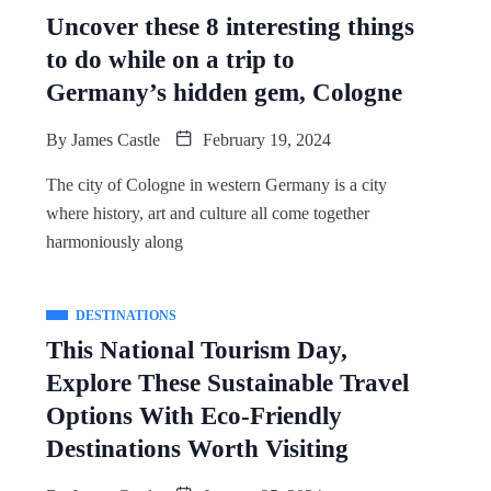
Uncover these 8 interesting things
to do while on a trip to
Germany’s hidden gem, Cologne
By
James Castle
February 19, 2024
The city of Cologne in western Germany is a city
where history, art and culture all come together
harmoniously along
DESTINATIONS
This National Tourism Day,
Explore These Sustainable Travel
Options With Eco-Friendly
Destinations Worth Visiting