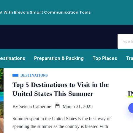
t With Brevo’s Smart Communication Tools
estinations
Preparation & Packing
Top Places
Tra
DESTINATIONS
Top 5 Destinations to Visit in the
United States This Summer
I
By
Selena Catherine
March 31, 2025
Summer spent in the United States is the best way of
spending the summer as the country is blessed with