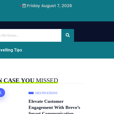
Friday August 7, 2026
Why Airalo Is Changing International Travel
velling Tips
N CASE YOU
MISSED
DESTINATIONS
Elevate Customer
Engagement With Brevo’s
Smart Communication