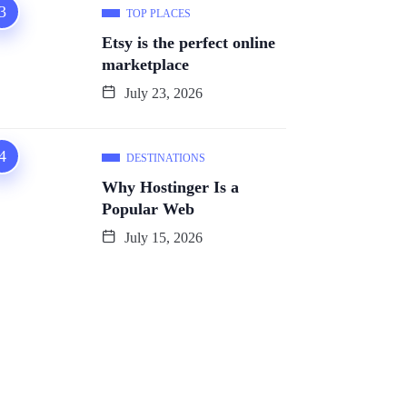
TOP PLACES
Etsy is the perfect online
marketplace
July 23, 2026
DESTINATIONS
Why Hostinger Is a
Popular Web
July 15, 2026