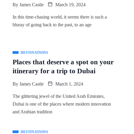
By
James Castle
March 19, 2024
In this time-chasing world, it seems there is such a
bluray of going back to the past, to an age
DESTINATIONS
Places that deserve a spot on your
itinerary for a trip to Dubai
By
James Castle
March 1, 2024
The glittering jewel of the United Arab Emirates,
Dubai is one of the places where modern innovation
and Arabian tradition
DESTINATIONS