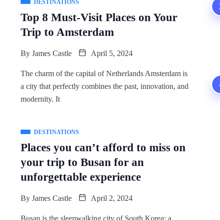
DESTINATIONS
Top 8 Must-Visit Places on Your
Trip to Amsterdam
By
James Castle
April 5, 2024
The charm of the capital of Netherlands Amsterdam is
a city that perfectly combines the past, innovation, and
modernity. It
DESTINATIONS
Places you can’t afford to miss on
your trip to Busan for an
unforgettable experience
By
James Castle
April 2, 2024
Busan is the sleepwalking city of South Korea; a