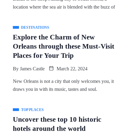
location where the sea air is blended with the buzz of
DESTINATIONS
Explore the Charm of New
Orleans through these Must-Visit
Places for Your Trip
By
James Castle
March 22, 2024
New Orleans is not a city that only welcomes you, it
draws you in with its music, tastes and soul.
TOP PLACES
Uncover these top 10 historic
hotels around the world