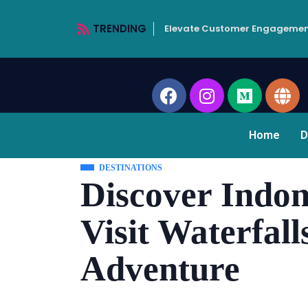
TRENDING
Elevate Customer Engagemen
Home
D
DESTINATIONS
Discover Indon
Visit Waterfall
Adventure