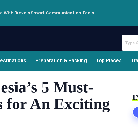
t With Brevo’s Smart Communication Tools
estinations
Preparation & Packing
Top Places
Tra
esia’s 5 Must-
I
s for An Exciting