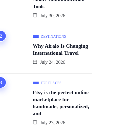
Tools
July 30, 2026
DESTINATIONS
Why Airalo Is Changing
International Travel
July 24, 2026
TOP PLACES
Etsy is the perfect online
marketplace for
handmade, personalized,
and
July 23, 2026