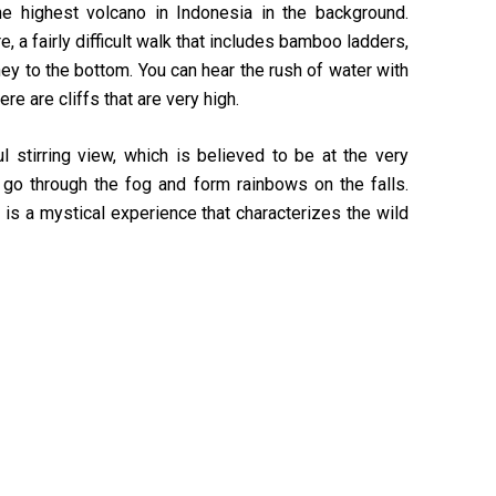
he highest volcano in Indonesia in the background.
re, a fairly difficult walk that includes bamboo ladders,
ney to the bottom. You can hear the rush of water with
ere are cliffs that are very high.
l stirring view, which is believed to be at the very
go through the fog and form rainbows on the falls.
 is a mystical experience that characterizes the wild