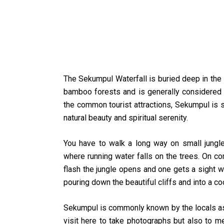
The Sekumpul Waterfall is buried deep in the B
bamboo forests and is generally considered th
the common tourist attractions, Sekumpul is sti
natural beauty and spiritual serenity.
You have to walk a long way on small jungle tr
where running water falls on the trees. On com
flash the jungle opens and one gets a sight 
pouring down the beautiful cliffs and into a co
Sekumpul is commonly known by the locals as th
visit here to take photographs but also to me