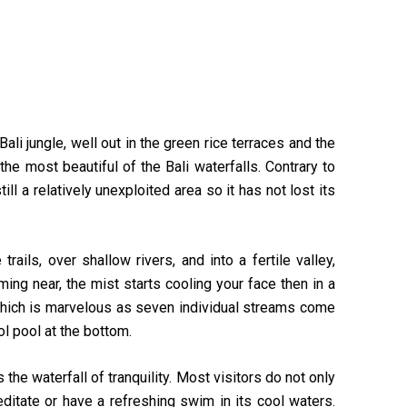
ali jungle, well out in the green rice terraces and the
e most beautiful of the Bali waterfalls. Contrary to
ll a relatively unexploited area so it has not lost its
ails, over shallow rivers, and into a fertile valley,
ing near, the mist starts cooling your face then in a
which is marvelous as seven individual streams come
ol pool at the bottom.
e waterfall of tranquility. Most visitors do not only
ditate or have a refreshing swim in its cool waters.