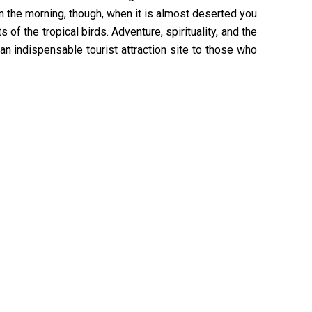
 in the morning, though, when it is almost deserted you
s of the tropical birds. Adventure, spirituality, and the
 indispensable tourist attraction site to those who