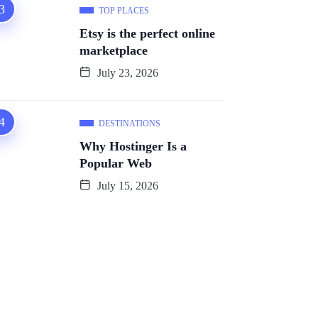
TOP PLACES
Etsy is the perfect online
marketplace
July 23, 2026
DESTINATIONS
Why Hostinger Is a
Popular Web
July 15, 2026