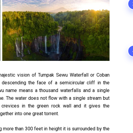
majestic vision of Tumpak Sewu Waterfall or Coban
 descending the face of a semicircular cliff in the
wu name means a thousand waterfalls and a single
ame. The water does not flow with a single stream but
crevices in the green rock wall and it gives the
ther into one great torrent.
 more than 300 feet in height it is surrounded by the