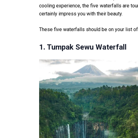
cooling experience, the five waterfalls are tou
certainly impress you with their beauty.
These five waterfalls should be on your list of 
1. Tumpak Sewu Waterfall