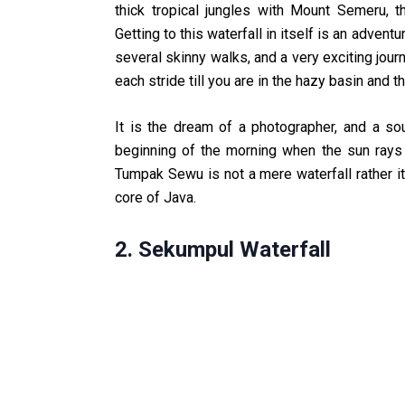
thick tropical jungles with Mount Semeru, t
Getting to this waterfall in itself is an adventu
several skinny walks, and a very exciting jour
each stride till you are in the hazy basin and th
It is the dream of a photographer, and a sou
beginning of the morning when the sun rays 
Tumpak Sewu is not a mere waterfall rather it
core of Java.
2. Sekumpul Waterfall