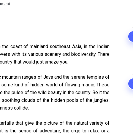
mment
n the coast of mainland southeast Asia, in the Indian
lovers with its various scenery and biodiversity. There
ountry that would just amaze you.
ic mountain ranges of Java and the serene temples of
rs some kind of hidden world of flowing magic. These
re the pulse of the wild beauty in the country. Be it the
e soothing clouds of the hidden pools of the jungles,
mness collide.
alls that give the picture of the natural variety of
t is the sense of adventure, the urge to relax, or a