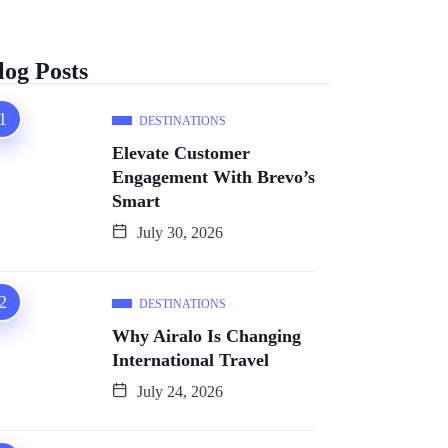
log Posts
DESTINATIONS
Elevate Customer
Engagement With Brevo’s
Smart
July 30, 2026
DESTINATIONS
Why Airalo Is Changing
International Travel
July 24, 2026