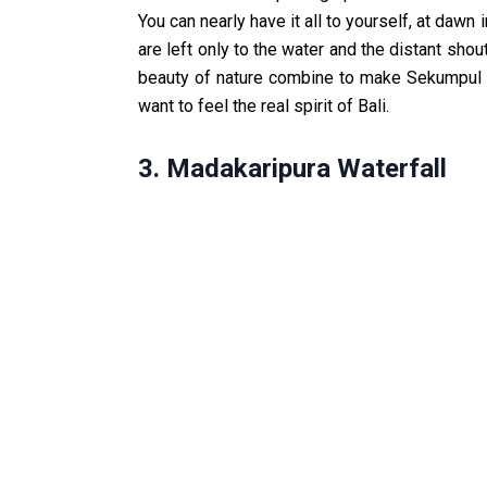
You can nearly have it all to yourself, at dawn
are left only to the water and the distant shout
beauty of nature combine to make Sekumpul an
want to feel the real spirit of Bali.
3. Madakaripura Waterfall