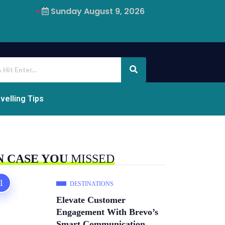
Sunday August 9, 2026
Why Airalo Is Changing International Travel
velling Tips
N CASE YOU
MISSED
DESTINATIONS
Elevate Customer
Engagement With Brevo’s
Smart Communication