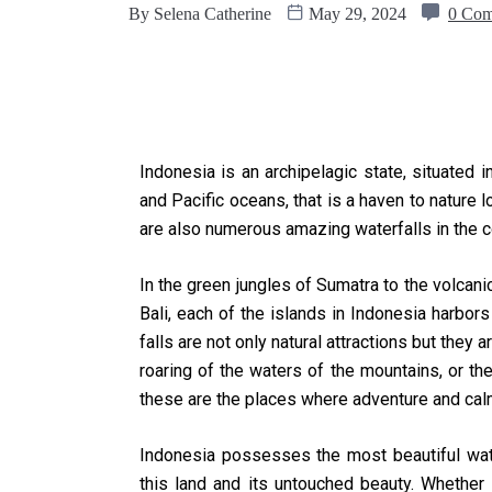
By
Selena Catherine
May 29, 2024
0 Co
Indonesia is an archipelagic state, situated i
and Pacific oceans, that is a haven to nature 
are also numerous amazing waterfalls in the c
In the green jungles of Sumatra to the volcan
Bali, each of the islands in Indonesia harbo
falls are not only natural attractions but they a
roaring of the waters of the mountains, or th
these are the places where adventure and cal
Indonesia possesses the most beautiful waterf
this land and its untouched beauty. Whether i