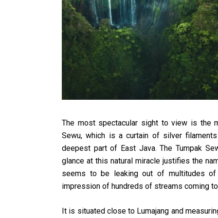
The most spectacular sight to view is the 
Sewu, which is a curtain of silver filaments
deepest part of East Java. The Tumpak Se
glance at this natural miracle justifies the n
seems to be leaking out of multitudes of 
impression of hundreds of streams coming toge
It is situated close to Lumajang and measuring