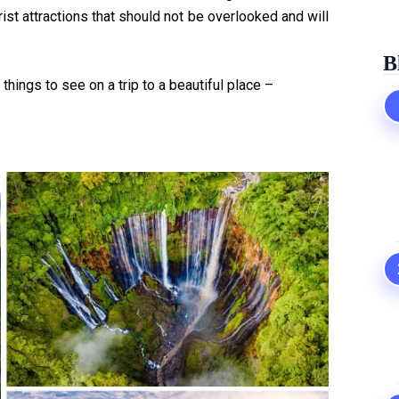
rist attractions that should not be overlooked and will
B
things to see on a trip to a beautiful place –