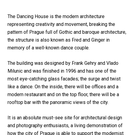
The Dancing House is the modern architecture
representing creativity and movement, breaking the
pattern of Prague full of Gothic and baroque architecture,
the structure is also known as Fred and Ginger in
memory of a well-known dance couple.
The building was designed by Frank Gehry and Vlado
Milunic and was finished in 1996 and has one of the
most eye-catching glass facades; the surge and twist
like a dance. On the inside, there will be offices and a
modern restaurant and on the top floor, there will be a
rooftop bar with the panoramic views of the city.
It is an absolute must-see site for architectural design
and photography enthusiasts, a living demonstration of
how the city of Prague is able to support the modernist