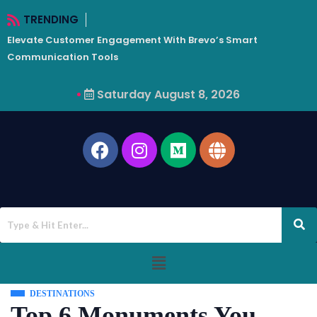
TRENDING
Elevate Customer Engagement With Brevo’s Smart
W
Communication Tools
Saturday August 8, 2026
DESTINATIONS
Top 6 Monuments You