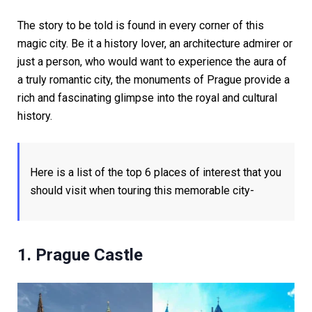
The story to be told is found in every corner of this
magic city. Be it a history lover, an architecture admirer or
just a person, who would want to experience the aura of
a truly romantic city, the monuments of Prague provide a
rich and fascinating glimpse into the royal and cultural
history.
Here is a list of the top 6 places of interest that you
should visit when touring this memorable city-
1. Prague Castle