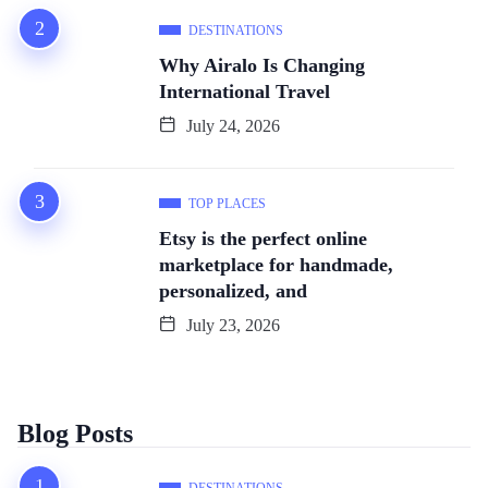
DESTINATIONS
Why Airalo Is Changing
International Travel
July 24, 2026
TOP PLACES
Etsy is the perfect online
marketplace for handmade,
personalized, and
July 23, 2026
Blog Posts
DESTINATIONS