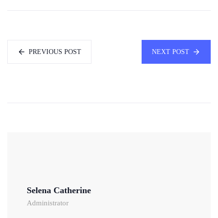
PREVIOUS POST
NEXT POST
Selena Catherine
Administrator