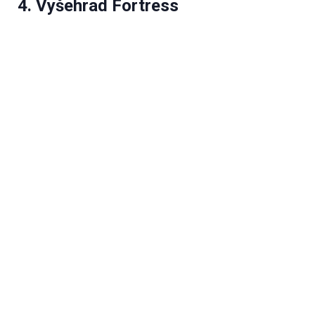
4. Vyšehrad Fortress