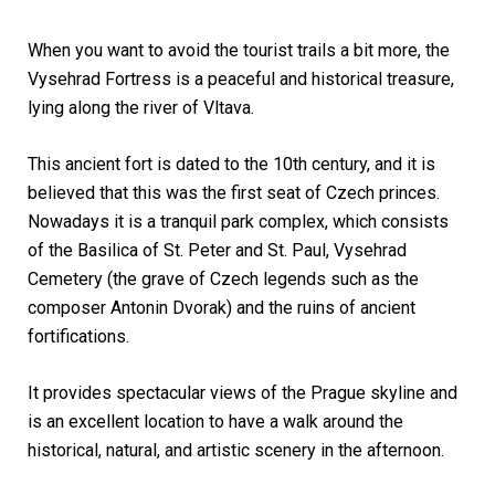
When you want to avoid the tourist trails a bit more, the
Vysehrad Fortress is a peaceful and historical treasure,
lying along the river of Vltava.
This ancient fort is dated to the 10th century, and it is
believed that this was the first seat of Czech princes.
Nowadays it is a tranquil park complex, which consists
of the Basilica of St. Peter and St. Paul, Vysehrad
Cemetery (the grave of Czech legends such as the
composer Antonin Dvorak) and the ruins of ancient
fortifications.
It provides spectacular views of the Prague skyline and
is an excellent location to have a walk around the
historical, natural, and artistic scenery in the afternoon.