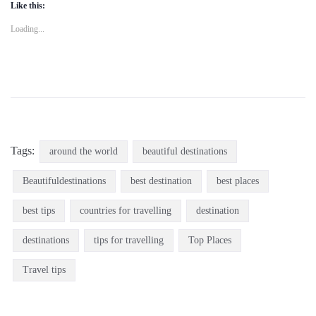
Like this:
Loading...
Tags:
around the world
beautiful destinations
Beautifuldestinations
best destination
best places
best tips
countries for travelling
destination
destinations
tips for travelling
Top Places
Travel tips