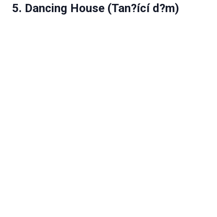
5. Dancing House (Tan?ící d?m)