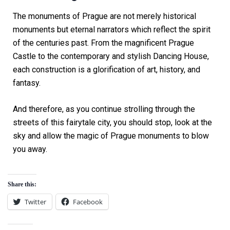
The monuments of Prague are not merely historical
monuments but eternal narrators which reflect the spirit
of the centuries past. From the magnificent Prague
Castle to the contemporary and stylish Dancing House,
each construction is a glorification of art, history, and
fantasy.
And therefore, as you continue strolling through the
streets of this fairytale city, you should stop, look at the
sky and allow the magic of Prague monuments to blow
you away.
Share this:
Twitter
Facebook