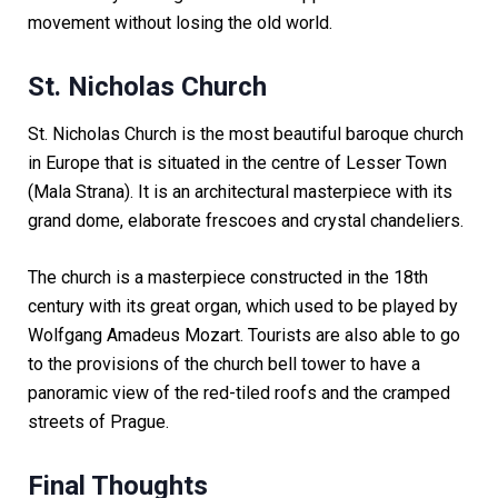
movement without losing the old world.
St. Nicholas Church
St. Nicholas Church is the most beautiful baroque church
in Europe that is situated in the centre of Lesser Town
(Mala Strana). It is an architectural masterpiece with its
grand dome, elaborate frescoes and crystal chandeliers.
The church is a masterpiece constructed in the 18th
century with its great organ, which used to be played by
Wolfgang Amadeus Mozart. Tourists are also able to go
to the provisions of the church bell tower to have a
panoramic view of the red-tiled roofs and the cramped
streets of Prague.
Final Thoughts