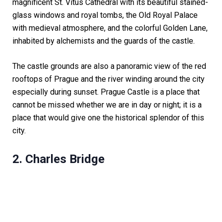
magnificent St. Vitus Cathedral with its beautiful stained-
glass windows and royal tombs, the Old Royal Palace
with medieval atmosphere, and the colorful Golden Lane,
inhabited by alchemists and the guards of the castle.
The castle grounds are also a panoramic view of the red
rooftops of Prague and the river winding around the city
especially during sunset. Prague Castle is a place that
cannot be missed whether we are in day or night; it is a
place that would give one the historical splendor of this
city.
2. Charles Bridge