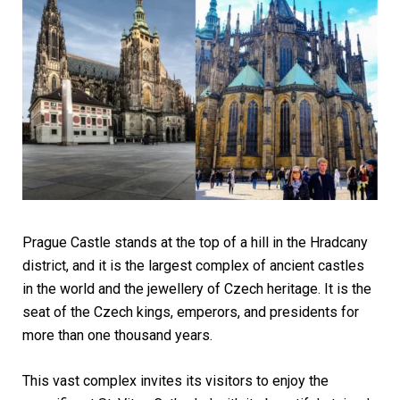
Prague Castle stands at the top of a hill in the Hradcany
district, and it is the largest complex of ancient castles
in the world and the jewellery of Czech heritage. It is the
seat of the Czech kings, emperors, and presidents for
more than one thousand years.
This vast complex invites its visitors to enjoy the