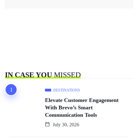
IN CASE YOU
MISSED
DESTINATIONS
Elevate Customer Engagement
With Brevo’s Smart
Communication Tools
July 30, 2026