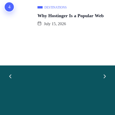
DESTINATIONS
Why Hostinger Is a Popular Web
July 15, 2026