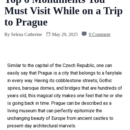
Must Visit While on a Trip
to Prague
By
Selena Catherine
May 29, 2025
0 Comment
Similar to the capital of the Czech Republic, one can
easily say that Prague is a city that belongs to a fairytale
in every way. Having its cobblestone streets, Gothic
spires, baroque domes, and bridges that are hundreds of
years old, this magical city makes one feel that he or she
is going back in time. Prague can be described as a
living museum that can perfectly epitomize the
unchanging beauty of Europe from ancient castles to
present-day architectural marvels.