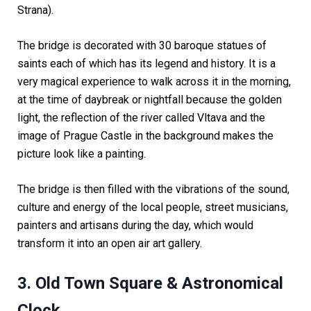
Strana).
The bridge is decorated with 30 baroque statues of
saints each of which has its legend and history. It is a
very magical experience to walk across it in the morning,
at the time of daybreak or nightfall because the golden
light, the reflection of the river called Vltava and the
image of Prague Castle in the background makes the
picture look like a painting.
The bridge is then filled with the vibrations of the sound,
culture and energy of the local people, street musicians,
painters and artisans during the day, which would
transform it into an open air art gallery.
3. Old Town Square & Astronomical
Clock