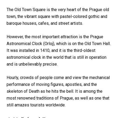
The Old Town Square is the very heart of the Prague old
town, the vibrant square with pastel-colored gothic and
baroque houses, cafes, and street artists.
However, the most important attraction is the Prague
Astronomical Clock (Orloj), which is on the Old Town Hall.
It was installed in 1410, and it is the third-oldest
astronomical clock in the world that is still in operation
and is unbelievably precise.
Hourly, crowds of people come and view the mechanical
performance of moving figures, apostles, and the
skeleton of Death as he hits the bell. It is among the
most renowned traditions of Prague, as well as one that
still amazes tourists worldwide.