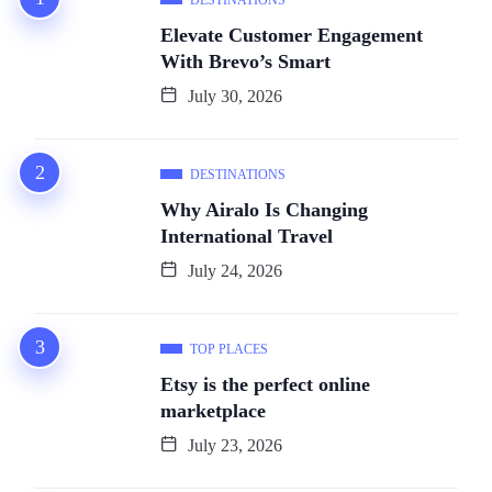
Elevate Customer Engagement
With Brevo’s Smart
July 30, 2026
DESTINATIONS
Why Airalo Is Changing
International Travel
July 24, 2026
TOP PLACES
Etsy is the perfect online
marketplace
July 23, 2026