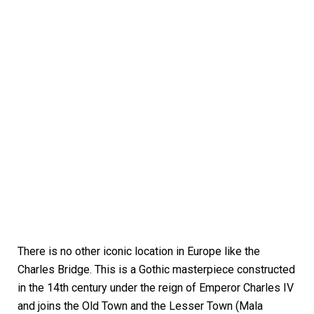
There is no other iconic location in Europe like the
Charles Bridge. This is a Gothic masterpiece constructed
in the 14th century under the reign of Emperor Charles IV
and joins the Old Town and the Lesser Town (Mala