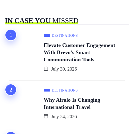
IN CASE YOU
MISSED
DESTINATIONS
Elevate Customer Engagement
With Brevo’s Smart
Communication Tools
July 30, 2026
DESTINATIONS
Why Airalo Is Changing
International Travel
July 24, 2026