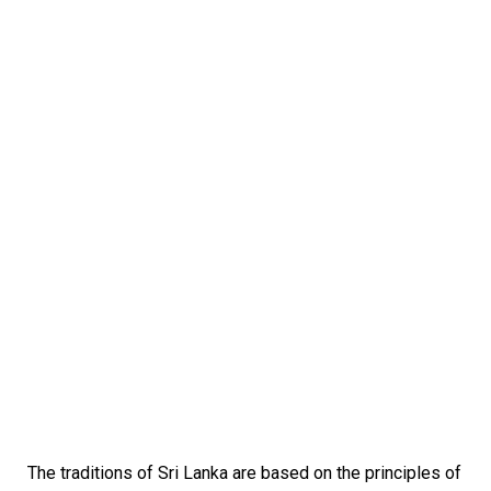
The traditions of Sri Lanka are based on the principles of