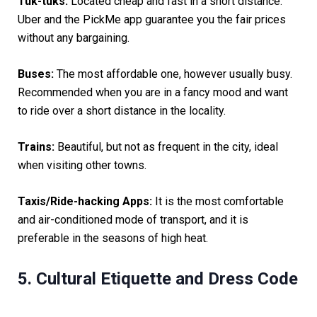
Tuk-tuks:
Located cheap and fast in a short distance.
Uber and the PickMe app guarantee you the fair prices
without any bargaining.
Buses:
The most affordable one, however usually busy.
Recommended when you are in a fancy mood and want
to ride over a short distance in the locality.
Trains:
Beautiful, but not as frequent in the city, ideal
when visiting other towns.
Taxis/Ride-hacking Apps:
It is the most comfortable
and air-conditioned mode of transport, and it is
preferable in the seasons of high heat.
5. Cultural Etiquette and Dress Code