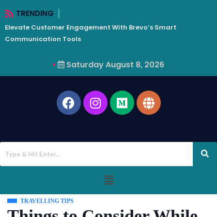
TRENDING
Elevate Customer Engagement With Brevo’s Smart
W
Communication Tools
Saturday August 8, 2026
TRAVELLING TIPS
Things to Consider While