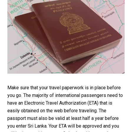
Make sure that your travel paperwork is in place before
you go. The majority of international passengers need to
have an Electronic Travel Authorization (ETA) that is
easily obtained on the web before traveling. The
passport must also be valid at least half a year before
you enter Sri Lanka. Your ETA will be approved and you