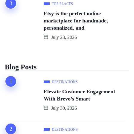
TOP PLACES
Etsy is the perfect online
marketplace for handmade,
personalized, and
July 23, 2026
Blog Posts
DESTINATIONS
Elevate Customer Engagement
With Brevo’s Smart
July 30, 2026
DESTINATIONS