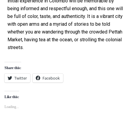
initial experience in Colombo will be memorable by
being informed and respectful enough, and this one will
be full of color, taste, and authenticity. It is a vibrant city
with open arms and a myriad of stories to be told
whether you are wandering through the crowded Pettah
Market, having tea at the ocean, or strolling the colonial
streets.
Share this:
Twitter
Facebook
Like this:
Loading...