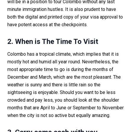
will be in a position to tour Colombo without any last
minute immigration hustles. It is also prudent to have
both the digital and printed copy of your visa approval to
have potent access at the checkpoints.
2. When is The Time To Visit
Colombo has a tropical climate, which implies that it is
mostly hot and humid all year round. Nevertheless, the
most appropriate time to go is during the months of
December and March, which are the most pleasant. The
weather is sunny and there is little rain so the
sightseeing is enjoyable. Should you want to be less
crowded and pay less, you should look at the shoulder
months that are April to June or September to November
when the city is not so active but equally amazing.