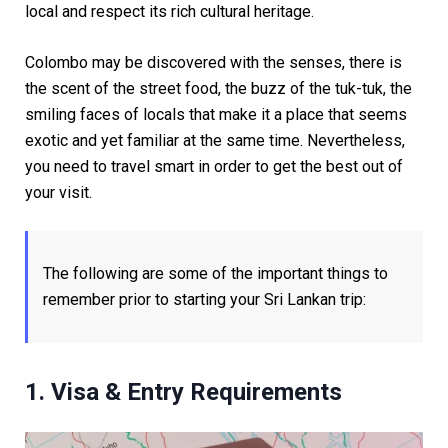
local and respect its rich cultural heritage.
Colombo may be discovered with the senses, there is
the scent of the street food, the buzz of the tuk-tuk, the
smiling faces of locals that make it a place that seems
exotic and yet familiar at the same time. Nevertheless,
you need to travel smart in order to get the best out of
your visit.
The following are some of the important things to
remember prior to starting your Sri Lankan trip:
1. Visa & Entry Requirements