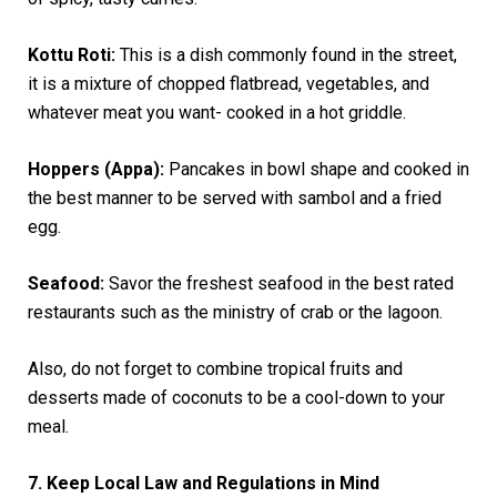
Kottu Roti:
This is a dish commonly found in the street,
it is a mixture of chopped flatbread, vegetables, and
whatever meat you want- cooked in a hot griddle.
Hoppers (Appa):
Pancakes in bowl shape and cooked in
the best manner to be served with sambol and a fried
egg.
Seafood:
Savor the freshest seafood in the best rated
restaurants such as the ministry of crab or the lagoon.
Also, do not forget to combine tropical fruits and
desserts made of coconuts to be a cool-down to your
meal.
7. Keep Local Law and Regulations in Mind