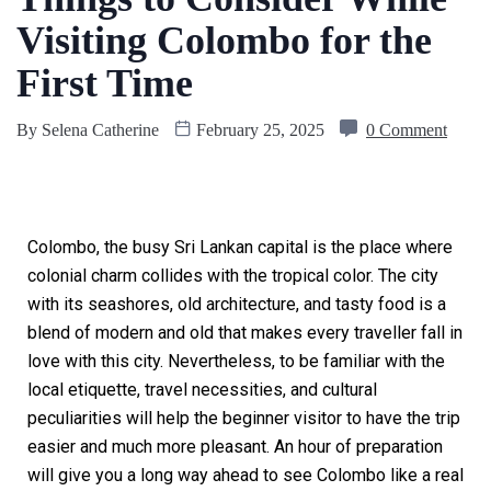
Visiting Colombo for the
First Time
By
Selena Catherine
February 25, 2025
0 Comment
Colombo, the busy Sri Lankan capital is the place where
colonial charm collides with the tropical color. The city
with its seashores, old architecture, and tasty food is a
blend of modern and old that makes every traveller fall in
love with this city. Nevertheless, to be familiar with the
local etiquette, travel necessities, and cultural
peculiarities will help the beginner visitor to have the trip
easier and much more pleasant. An hour of preparation
will give you a long way ahead to see Colombo like a real