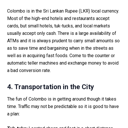
Colombo is in the Sri Lankan Rupee (LKR) local currency.
Most of the high-end hotels and restaurants accept
cards, but small hotels, tuk-tucks, and local markets
usually accept only cash. There is a large availability of
ATMs and it is always prudent to carry small amounts so
as to save time and bargaining when in the streets as
well as in acquiring fast foods. Come to the counter or
automatic teller machines and exchange money to avoid
a bad conversion rate.
4. Transportation in the City
The fun of Colombo is in getting around though it takes
time. Traffic may not be predictable so it is good to have
a plan: