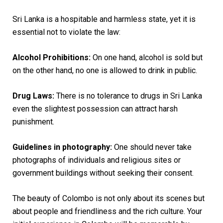
Sri Lanka is a hospitable and harmless state, yet it is
essential not to violate the law:
Alcohol Prohibitions:
On one hand, alcohol is sold but
on the other hand, no one is allowed to drink in public.
Drug Laws:
There is no tolerance to drugs in Sri Lanka
even the slightest possession can attract harsh
punishment.
Guidelines in photography:
One should never take
photographs of individuals and religious sites or
government buildings without seeking their consent.
The beauty of Colombo is not only about its scenes but
about people and friendliness and the rich culture. Your