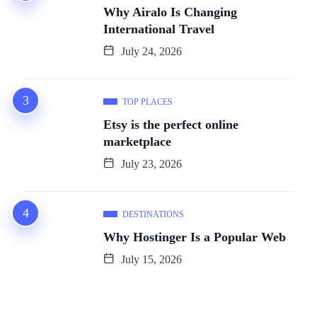
Why Airalo Is Changing
International Travel
July 24, 2026
TOP PLACES
Etsy is the perfect online
marketplace
July 23, 2026
DESTINATIONS
Why Hostinger Is a Popular Web
July 15, 2026