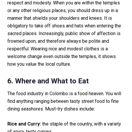
respect and modesty. When you are within the temples
or any other religious places, you should dress up in a
manner that shields your shoulders and knees. It is
obligatory to take off shoes and hats when entering the
sacred places. Increasingly, public show of affection is
frowned upon, and therefore always be polite and
respectful. Wearing nice and modest clothes is a
welcome change even outside the temples, it shows
how you value the local culture.
6. Where and What to Eat
The food industry in Colombo is a food heaven. You will
find anything ranging between tasty street food to fine
dining seashores. Must-try dishes include:
Rice and Curry:
the staple of the country, with a variety
of spicy, tasty curries.