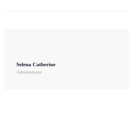
Selena Catherine
Administrator