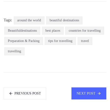
Tags:
around the world
beautiful destinations
Beautifuldestinations
best places
countries for travelling
Preparation & Packing
tips for travelling
travel
travelling
PREVIOUS POST
NEXT POST