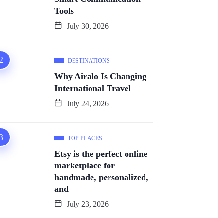
Tools
July 30, 2026
DESTINATIONS
Why Airalo Is Changing
International Travel
July 24, 2026
TOP PLACES
Etsy is the perfect online
marketplace for
handmade, personalized,
and
July 23, 2026