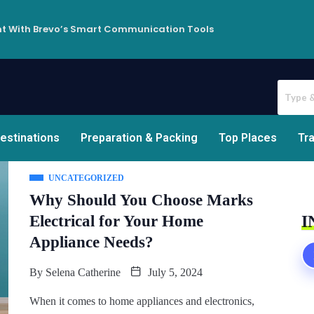
t With Brevo’s Smart Communication Tools
estinations
Preparation & Packing
Top Places
Tra
UNCATEGORIZED
Why Should You Choose Marks
Electrical for Your Home
I
Appliance Needs?
By
Selena Catherine
July 5, 2024
When it comes to home appliances and electronics,