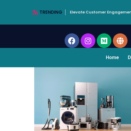
TRENDING
Elevate Customer Engagemen
Home
D