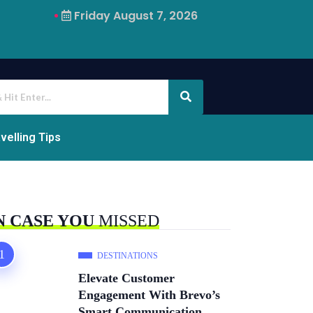
Friday August 7, 2026
Why Airalo Is Changing International Travel
velling Tips
N CASE YOU
MISSED
DESTINATIONS
Elevate Customer
Engagement With Brevo’s
Smart Communication