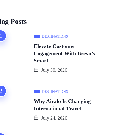
log Posts
DESTINATIONS
Elevate Customer
Engagement With Brevo’s
Smart
July 30, 2026
DESTINATIONS
Why Airalo Is Changing
International Travel
July 24, 2026