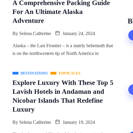
A Comprehensive Packing Guide
For An Ultimate Alaska
Adventure
B
By
Selena Catherine
January 24, 2024
Alaska – the Last Frontier – is a stately behemoth that
is on the northwestern tip of North America in
DESTINATIONS
TOP PLACES
Explore Luxury With These Top 5
Lavish Hotels in Andaman and
Nicobar Islands That Redefine
Luxury
By
Selena Catherine
January 19, 2024