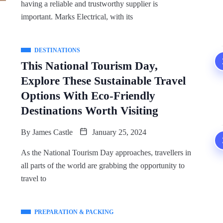
having a reliable and trustworthy supplier is
important. Marks Electrical, with its
DESTINATIONS
This National Tourism Day,
Explore These Sustainable Travel
Options With Eco-Friendly
Destinations Worth Visiting
By
James Castle
January 25, 2024
As the National Tourism Day approaches, travellers in
all parts of the world are grabbing the opportunity to
travel to
PREPARATION & PACKING