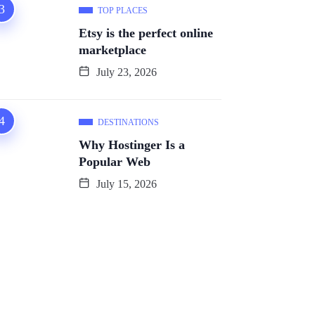
TOP PLACES
Etsy is the perfect online
marketplace
July 23, 2026
DESTINATIONS
Why Hostinger Is a
Popular Web
July 15, 2026