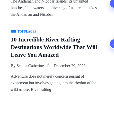
The Andaman and Nicobar Islands, its untainted
beaches, blue waters and diversity of nature all makes
the Andaman and Nicobar
TOP PLACES
10 Incredible River Rafting
Destinations Worldwide That Will
Leave You Amazed
By
Selena Catherine
December 29, 2023
Adventure does not merely concern pursuit of
excitement but involves getting into the rhythm of the
wild nature. River rafting