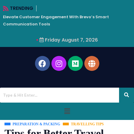
TRENDING
Elevate Customer Engagement With Brevo’s Smart
W
Communication Tools
Friday August 7, 2026
PREPARATION & PACKING
TRAVELLING TIPS
Tips for Better Travel