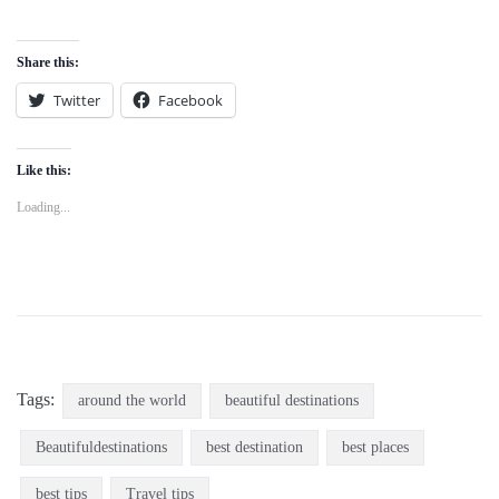
Share this:
Twitter
Facebook
Like this:
Loading...
Tags:
around the world
beautiful destinations
Beautifuldestinations
best destination
best places
best tips
Travel tips