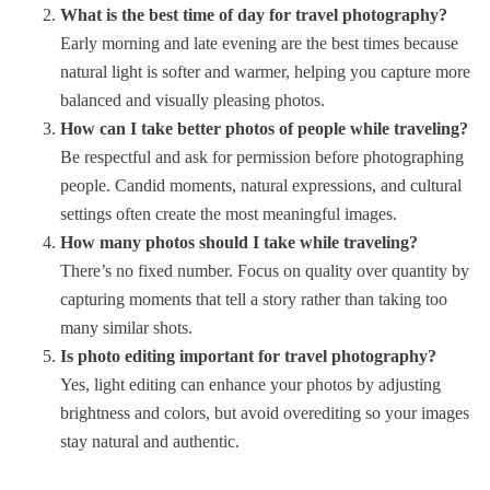
What is the best time of day for travel photography?
Early morning and late evening are the best times because
natural light is softer and warmer, helping you capture more
balanced and visually pleasing photos.
How can I take better photos of people while traveling?
Be respectful and ask for permission before photographing
people. Candid moments, natural expressions, and cultural
settings often create the most meaningful images.
How many photos should I take while traveling?
There’s no fixed number. Focus on quality over quantity by
capturing moments that tell a story rather than taking too
many similar shots.
Is photo editing important for travel photography?
Yes, light editing can enhance your photos by adjusting
brightness and colors, but avoid overediting so your images
stay natural and authentic.