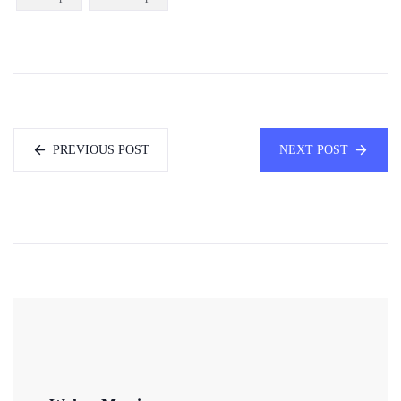
PREVIOUS POST
NEXT POST