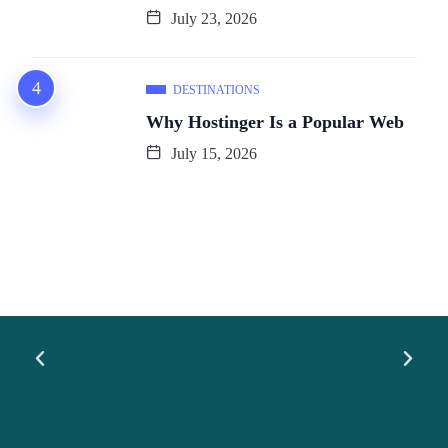
July 23, 2026
DESTINATIONS
Why Hostinger Is a Popular Web
July 15, 2026