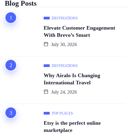
Blog Posts
DESTINATIONS
Elevate Customer Engagement
With Brevo’s Smart
July 30, 2026
DESTINATIONS
Why Airalo Is Changing
International Travel
July 24, 2026
TOP PLACES
Etsy is the perfect online
marketplace