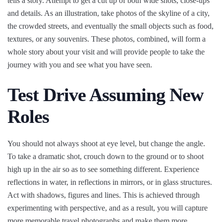
tells a story. Attempt to get a cut up of both wide shots, close-ups
and details. As an illustration, take photos of the skyline of a city,
the crowded streets, and eventually the small objects such as food,
textures, or any souvenirs. These photos, combined, will form a
whole story about your visit and will provide people to take the
journey with you and see what you have seen.
Test Drive Assuming New
Roles
You should not always shoot at eye level, but change the angle.
To take a dramatic shot, crouch down to the ground or to shoot
high up in the air so as to see something different. Experience
reflections in water, in reflections in mirrors, or in glass structures.
Act with shadows, figures and lines. This is achieved through
experimenting with perspective, and as a result, you will capture
more memorable travel photographs and make them more