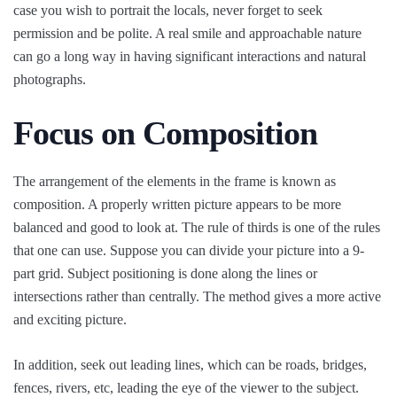
case you wish to portrait the locals, never forget to seek
permission and be polite. A real smile and approachable nature
can go a long way in having significant interactions and natural
photographs.
Focus on Composition
The arrangement of the elements in the frame is known as
composition. A properly written picture appears to be more
balanced and good to look at. The rule of thirds is one of the rules
that one can use. Suppose you can divide your picture into a 9-
part grid. Subject positioning is done along the lines or
intersections rather than centrally. The method gives a more active
and exciting picture.
In addition, seek out leading lines, which can be roads, bridges,
fences, rivers, etc, leading the eye of the viewer to the subject.