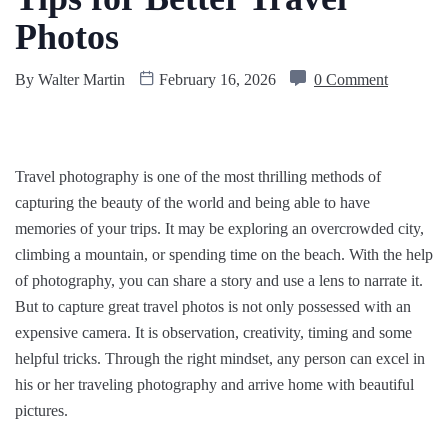
Photos
By
Walter Martin
February 16, 2026
0 Comment
Travel photography is one of the most thrilling methods of
capturing the beauty of the world and being able to have
memories of your trips. It may be exploring an overcrowded city,
climbing a mountain, or spending time on the beach. With the help
of photography, you can share a story and use a lens to narrate it.
But to capture great travel photos is not only possessed with an
expensive camera. It is observation, creativity, timing and some
helpful tricks. Through the right mindset, any person can excel in
his or her traveling photography and arrive home with beautiful
pictures.