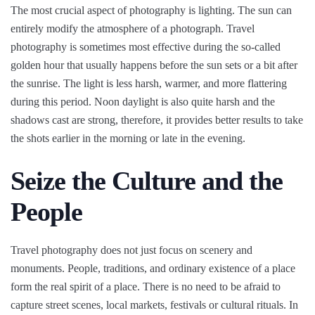
The most crucial aspect of photography is lighting. The sun can
entirely modify the atmosphere of a photograph. Travel
photography is sometimes most effective during the so-called
golden hour that usually happens before the sun sets or a bit after
the sunrise. The light is less harsh, warmer, and more flattering
during this period. Noon daylight is also quite harsh and the
shadows cast are strong, therefore, it provides better results to take
the shots earlier in the morning or late in the evening.
Seize the Culture and the
People
Travel photography does not just focus on scenery and
monuments. People, traditions, and ordinary existence of a place
form the real spirit of a place. There is no need to be afraid to
capture street scenes, local markets, festivals or cultural rituals. In