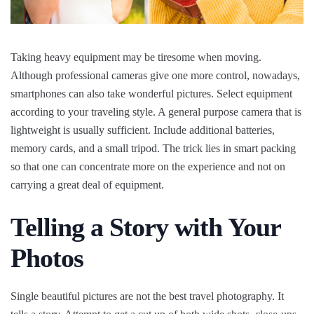
Taking heavy equipment may be tiresome when moving.
Although professional cameras give one more control, nowadays,
smartphones can also take wonderful pictures. Select equipment
according to your traveling style. A general purpose camera that is
lightweight is usually sufficient. Include additional batteries,
memory cards, and a small tripod. The trick lies in smart packing
so that one can concentrate more on the experience and not on
carrying a great deal of equipment.
Telling a Story with Your
Photos
Single beautiful pictures are not the best travel photography. It