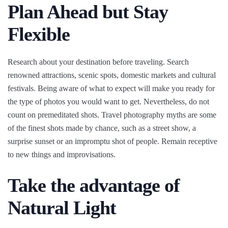
Plan Ahead but Stay
Flexible
Research about your destination before traveling. Search
renowned attractions, scenic spots, domestic markets and cultural
festivals. Being aware of what to expect will make you ready for
the type of photos you would want to get. Nevertheless, do not
count on premeditated shots. Travel photography myths are some
of the finest shots made by chance, such as a street show, a
surprise sunset or an impromptu shot of people. Remain receptive
to new things and improvisations.
Take the advantage of
Natural Light