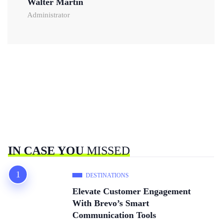
Walter Martin
Administrator
IN CASE YOU
MISSED
DESTINATIONS
Elevate Customer Engagement
With Brevo’s Smart
Communication Tools