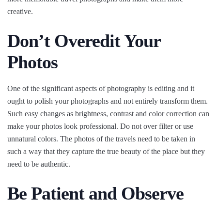
creative.
Don’t Overedit Your
Photos
One of the significant aspects of photography is editing and it
ought to polish your photographs and not entirely transform them.
Such easy changes as brightness, contrast and color correction can
make your photos look professional. Do not over filter or use
unnatural colors. The photos of the travels need to be taken in
such a way that they capture the true beauty of the place but they
need to be authentic.
Be Patient and Observe