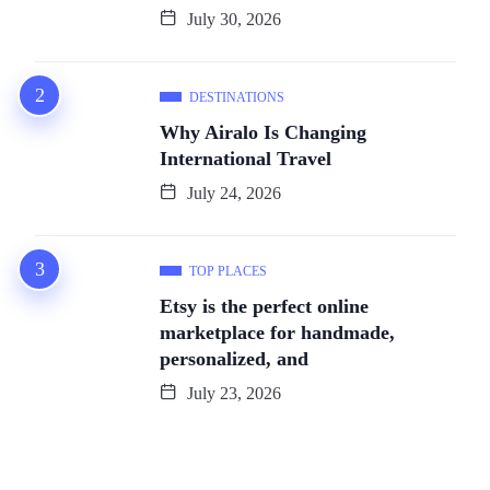
July 30, 2026
DESTINATIONS
Why Airalo Is Changing
International Travel
July 24, 2026
TOP PLACES
Etsy is the perfect online
marketplace for handmade,
personalized, and
July 23, 2026