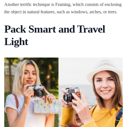
Another terrific technique is Framing, which consists of enclosing
the object in natural features, such as windows, arches, or trees.
Pack Smart and Travel
Light