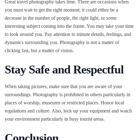
Great travel photography takes time. There are occasions when
you must wait to get the right moment; it could either be a
decrease in the number of people, the right light, or some
interesting subject coming into the frame. You may take your time
to look around you. Pay attention to minute details, feelings, and
dynamics surrounding you. Photography is not a matter of
clicking fast, but a matter of vision.
Stay Safe and Respectful
When taking pictures, make sure that you are aware of your
surroundings. Photography is prohibited in others particularly in
places of worship, museums or restricted places. Honor local
regulations and culture. Also, lock up your equipment and watch
your environment particularly in busy tourist areas.
Conclusion