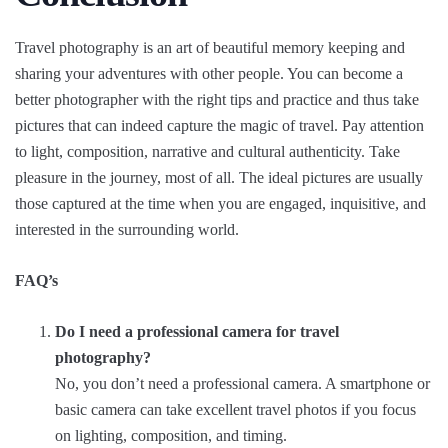
Travel photography is an art of beautiful memory keeping and
sharing your adventures with other people. You can become a
better photographer with the right tips and practice and thus take
pictures that can indeed capture the magic of travel. Pay attention
to light, composition, narrative and cultural authenticity. Take
pleasure in the journey, most of all. The ideal pictures are usually
those captured at the time when you are engaged, inquisitive, and
interested in the surrounding world.
FAQ’s
Do I need a professional camera for travel
photography?
No, you don’t need a professional camera. A smartphone or
basic camera can take excellent travel photos if you focus
on lighting, composition, and timing.